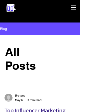
Blog
All
Posts
jirateep
May 6
3 min read
Top Influencer Marketing