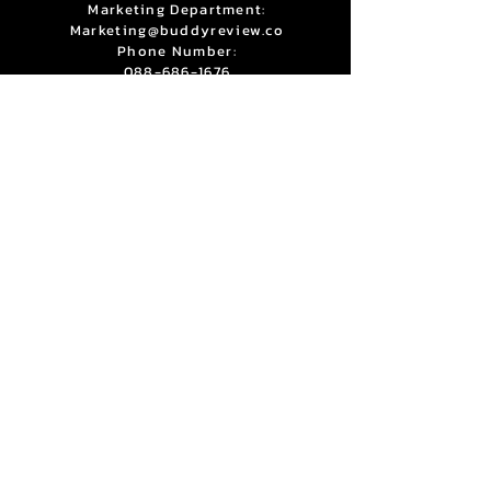
Marketing Department:
Marketing@buddyreview.co
Phone Number:
088-686-1676
Line:
@buddysupport
Bubblely Co., Ltd
1010, Shinawatra Tower 3, Room 603
6th Floor, Vibhavadi Rangsit Rd,
Chatuchak Bangkok 10900
Privacy Policy
Terms & Condition
Copyright © 2025 BuddyReview. All Rights Reserved.