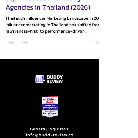
Agencies in Thailand (2026)
Thailand’s Influencer Marketing Landscape in 2026
Influencer marketing in Thailand has shifted from
“awareness-first” to performance-driven
ecosystems. Brands are no longer satisfied with
reach or engagement alone—they expect
trackable ROI, conversion, and scalable creator
systems. Three structural shifts define the market
today: AI + Data Integration → Agencies now rely
on predictive analytics and creator scoring to
remove guesswork (Thaiger) Micro & Nano
Influencer Scale →
General Inquiries:
info@buddyreview.co